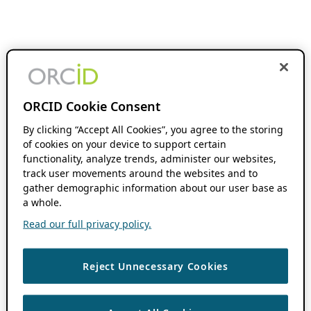
ORCID Cookie Consent
By clicking “Accept All Cookies”, you agree to the storing
of cookies on your device to support certain
functionality, analyze trends, administer our websites,
track user movements around the websites and to
gather demographic information about our user base as
a whole.
Read our full privacy policy.
Reject Unnecessary Cookies