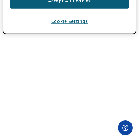
Accept All Cookies
Cookie Settings