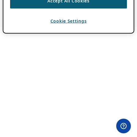
Accept All Cookies
Cookie Settings