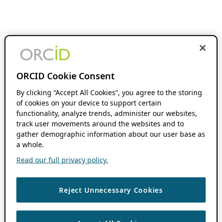
ORCID Cookie Consent
By clicking “Accept All Cookies”, you agree to the storing
of cookies on your device to support certain
functionality, analyze trends, administer our websites,
track user movements around the websites and to
gather demographic information about our user base as
a whole.
Read our full privacy policy.
Reject Unnecessary Cookies