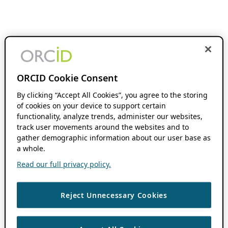
ORCID Cookie Consent
By clicking “Accept All Cookies”, you agree to the storing
of cookies on your device to support certain
functionality, analyze trends, administer our websites,
track user movements around the websites and to
gather demographic information about our user base as
a whole.
Read our full privacy policy.
Reject Unnecessary Cookies