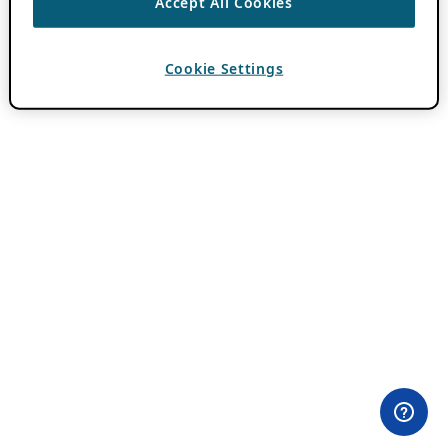
Accept All Cookies
Cookie Settings