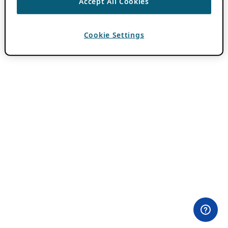
Accept All Cookies
Cookie Settings