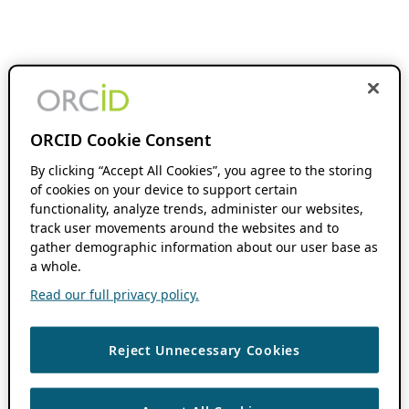
ORCID Cookie Consent
By clicking “Accept All Cookies”, you agree to the storing
of cookies on your device to support certain
functionality, analyze trends, administer our websites,
track user movements around the websites and to
gather demographic information about our user base as
a whole.
Read our full privacy policy.
Reject Unnecessary Cookies