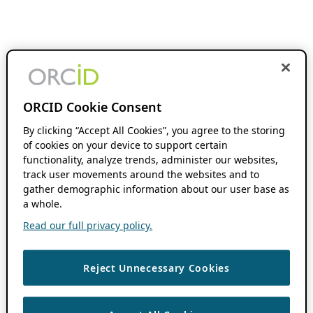
ORCID Cookie Consent
By clicking “Accept All Cookies”, you agree to the storing
of cookies on your device to support certain
functionality, analyze trends, administer our websites,
track user movements around the websites and to
gather demographic information about our user base as
a whole.
Read our full privacy policy.
Reject Unnecessary Cookies