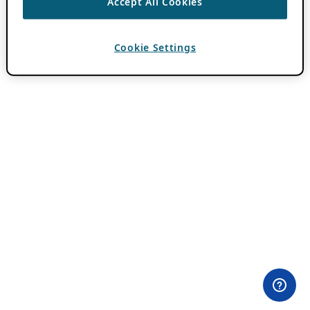
Accept All Cookies
Cookie Settings