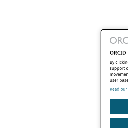
ORCID 
By clicki
support c
movement
user base
Read our f