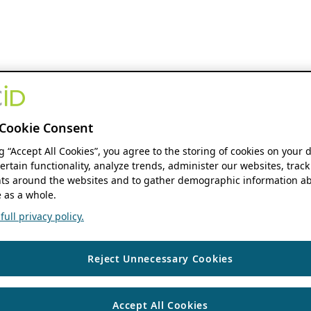
Cookie Consent
ng “Accept All Cookies”, you agree to the storing of cookies on your 
ertain functionality, analyze trends, administer our websites, track
s around the websites and to gather demographic information ab
 as a whole.
ull privacy policy.
Reject Unnecessary Cookies
Accept All Cookies