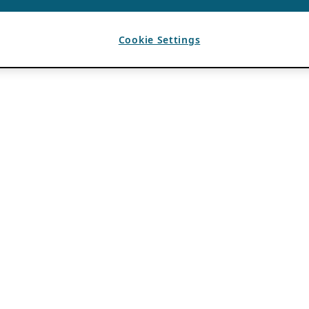
Cookie Settings