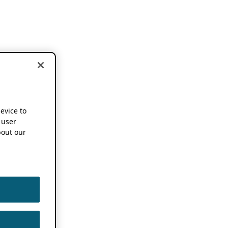
device to
 user
out our