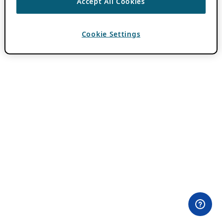
Accept All Cookies
Cookie Settings