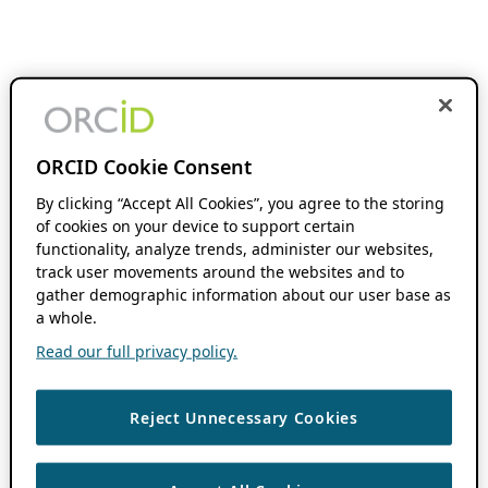
ORCID Cookie Consent
By clicking “Accept All Cookies”, you agree to the storing
of cookies on your device to support certain
functionality, analyze trends, administer our websites,
track user movements around the websites and to
gather demographic information about our user base as
a whole.
Read our full privacy policy.
Reject Unnecessary Cookies