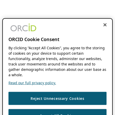
ORCID Cookie Consent
By clicking “Accept All Cookies”, you agree to the storing
of cookies on your device to support certain
functionality, analyze trends, administer our websites,
track user movements around the websites and to
gather demographic information about our user base as
a whole.
Read our full privacy policy.
Reject Unnecessary Cookies