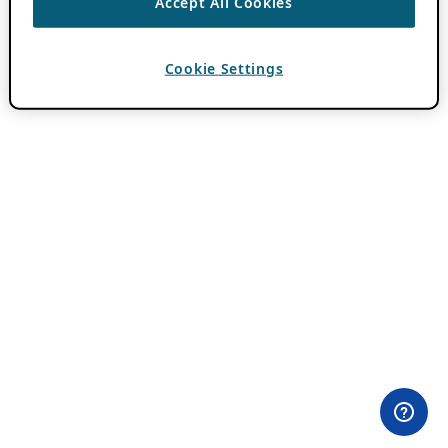
Accept All Cookies
Cookie Settings