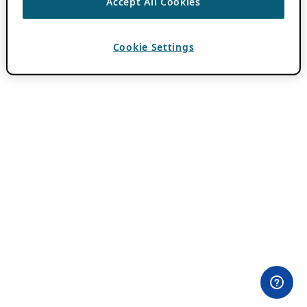
Accept All Cookies
Cookie Settings