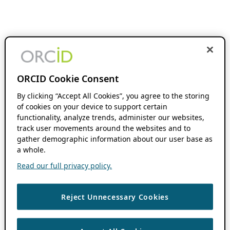
ORCID Cookie Consent
By clicking “Accept All Cookies”, you agree to the storing
of cookies on your device to support certain
functionality, analyze trends, administer our websites,
track user movements around the websites and to
gather demographic information about our user base as
a whole.
Read our full privacy policy.
Reject Unnecessary Cookies