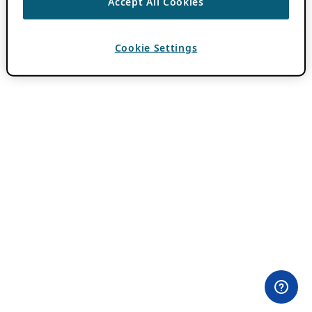
Accept All Cookies
Cookie Settings