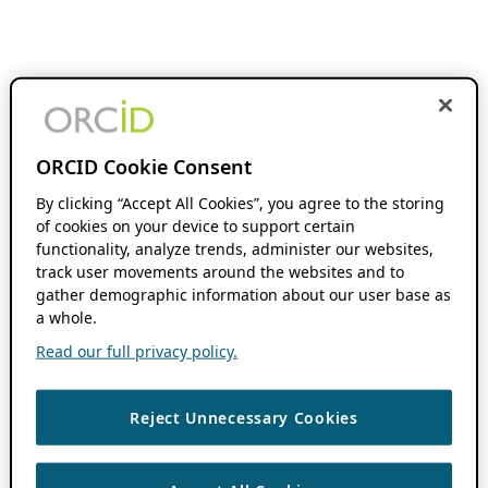
ORCID Cookie Consent
By clicking “Accept All Cookies”, you agree to the storing
of cookies on your device to support certain
functionality, analyze trends, administer our websites,
track user movements around the websites and to
gather demographic information about our user base as
a whole.
Read our full privacy policy.
Reject Unnecessary Cookies