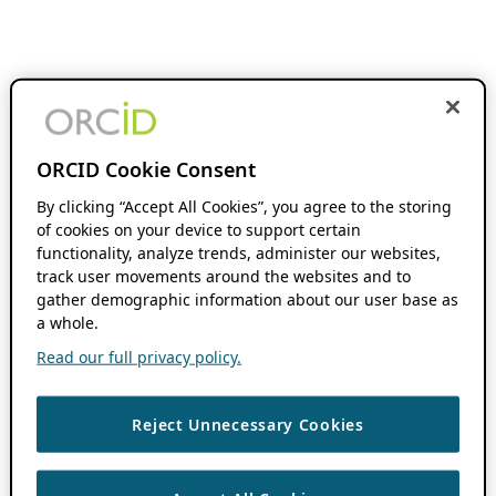
ORCID Cookie Consent
By clicking “Accept All Cookies”, you agree to the storing
of cookies on your device to support certain
functionality, analyze trends, administer our websites,
track user movements around the websites and to
gather demographic information about our user base as
a whole.
Read our full privacy policy.
Reject Unnecessary Cookies