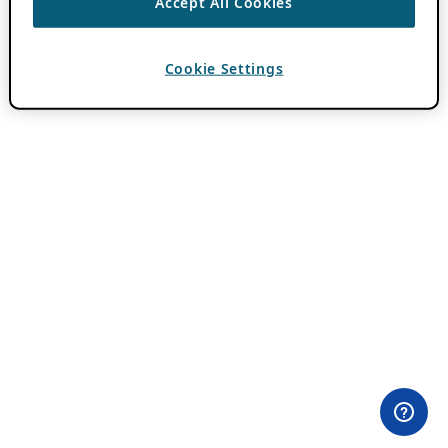
Accept All Cookies
Cookie Settings