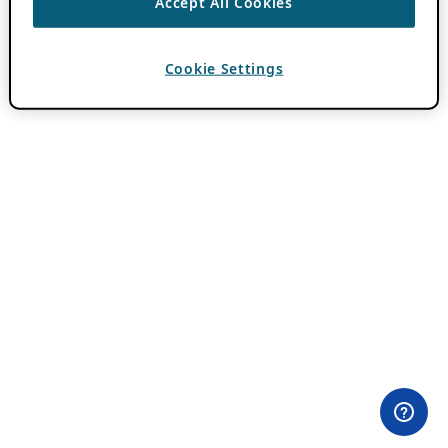
Accept All Cookies
Cookie Settings