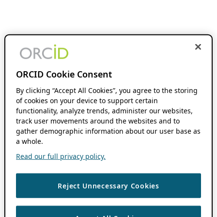
ORCID Cookie Consent
By clicking “Accept All Cookies”, you agree to the storing
of cookies on your device to support certain
functionality, analyze trends, administer our websites,
track user movements around the websites and to
gather demographic information about our user base as
a whole.
Read our full privacy policy.
Reject Unnecessary Cookies