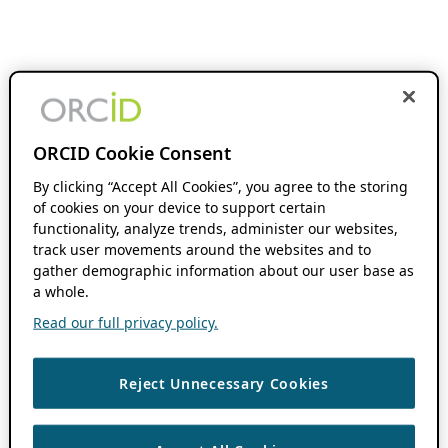
ORCID Cookie Consent
By clicking “Accept All Cookies”, you agree to the storing
of cookies on your device to support certain
functionality, analyze trends, administer our websites,
track user movements around the websites and to
gather demographic information about our user base as
a whole.
Read our full privacy policy.
Reject Unnecessary Cookies