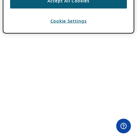
Accept All Cookies
Cookie Settings