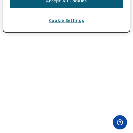
Accept All Cookies
Cookie Settings