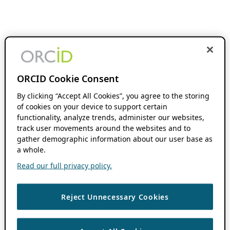
ORCID Cookie Consent
By clicking “Accept All Cookies”, you agree to the storing
of cookies on your device to support certain
functionality, analyze trends, administer our websites,
track user movements around the websites and to
gather demographic information about our user base as
a whole.
Read our full privacy policy.
Reject Unnecessary Cookies