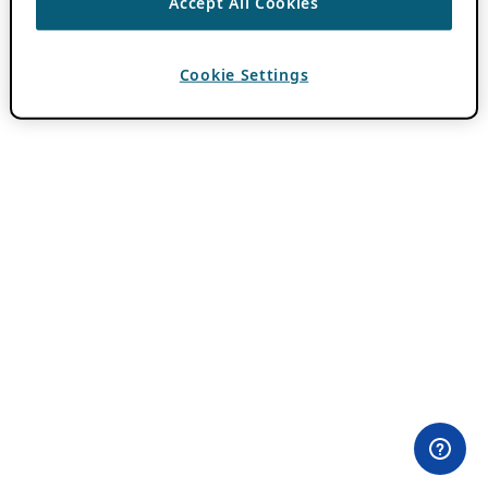
Accept All Cookies
Cookie Settings