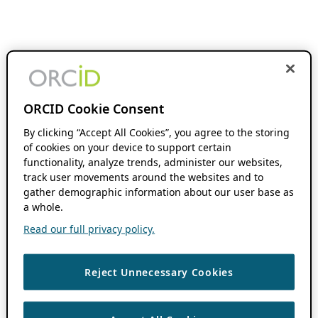
ORCID Cookie Consent
By clicking “Accept All Cookies”, you agree to the storing
of cookies on your device to support certain
functionality, analyze trends, administer our websites,
track user movements around the websites and to
gather demographic information about our user base as
a whole.
Read our full privacy policy.
Reject Unnecessary Cookies