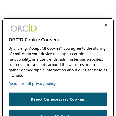
ORCID Cookie Consent
By clicking “Accept All Cookies”, you agree to the storing
of cookies on your device to support certain
functionality, analyze trends, administer our websites,
track user movements around the websites and to
gather demographic information about our user base as
a whole.
Read our full privacy policy.
Reject Unnecessary Cookies