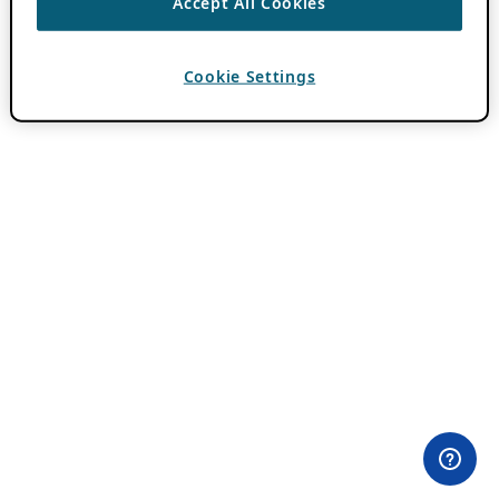
Accept All Cookies
Cookie Settings