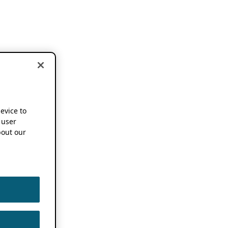
device to
 user
out our