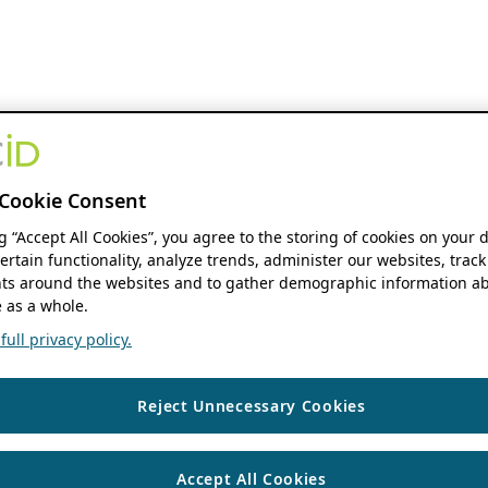
Cookie Consent
ng “Accept All Cookies”, you agree to the storing of cookies on your 
ertain functionality, analyze trends, administer our websites, track
s around the websites and to gather demographic information ab
 as a whole.
ull privacy policy.
Reject Unnecessary Cookies
Accept All Cookies