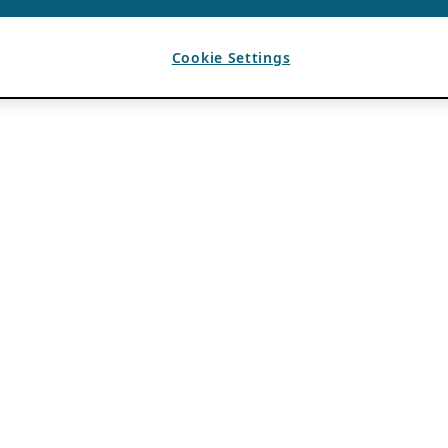
Cookie Settings