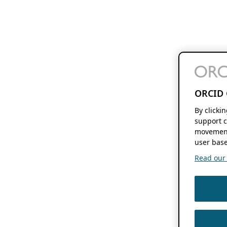
ORCID 
By clicki
support c
movement
user base
Read our f