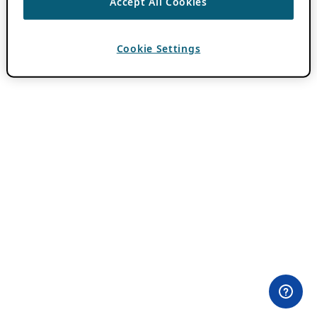
Accept All Cookies
Cookie Settings