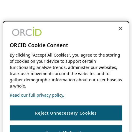
ORCID Cookie Consent
By clicking “Accept All Cookies”, you agree to the storing
of cookies on your device to support certain
functionality, analyze trends, administer our websites,
track user movements around the websites and to
gather demographic information about our user base as
a whole.
Read our full privacy policy.
Reject Unnecessary Cookies