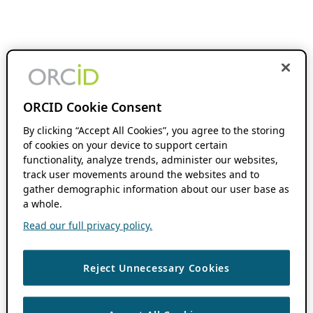
ORCID Cookie Consent
By clicking “Accept All Cookies”, you agree to the storing
of cookies on your device to support certain
functionality, analyze trends, administer our websites,
track user movements around the websites and to
gather demographic information about our user base as
a whole.
Read our full privacy policy.
Reject Unnecessary Cookies