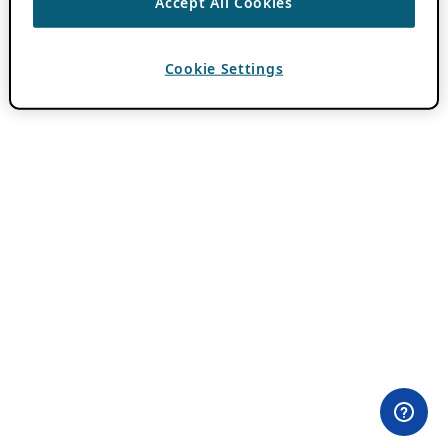
Accept All Cookies
Cookie Settings