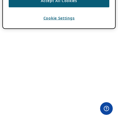
Accept All Cookies
Cookie Settings