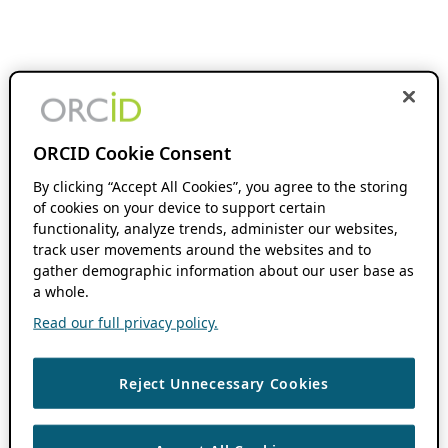
ORCID Cookie Consent
By clicking “Accept All Cookies”, you agree to the storing
of cookies on your device to support certain
functionality, analyze trends, administer our websites,
track user movements around the websites and to
gather demographic information about our user base as
a whole.
Read our full privacy policy.
Reject Unnecessary Cookies