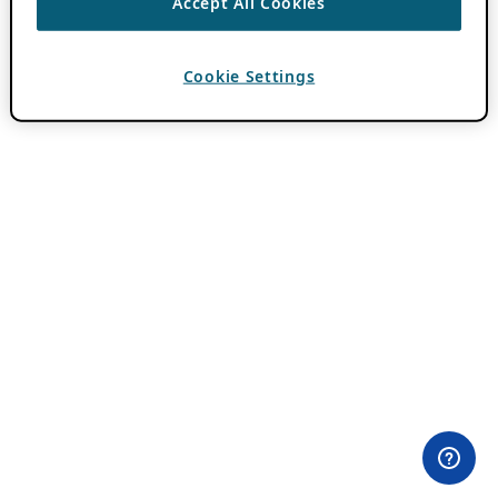
Accept All Cookies
Cookie Settings