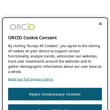
ORCID Cookie Consent
By clicking “Accept All Cookies”, you agree to the storing
of cookies on your device to support certain
functionality, analyze trends, administer our websites,
track user movements around the websites and to
gather demographic information about our user base as
a whole.
Read our full privacy policy.
Reject Unnecessary Cookies