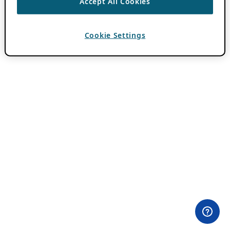
Accept All Cookies
Cookie Settings