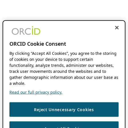
ORCID Cookie Consent
By clicking “Accept All Cookies”, you agree to the storing
of cookies on your device to support certain
functionality, analyze trends, administer our websites,
track user movements around the websites and to
gather demographic information about our user base as
a whole.
Read our full privacy policy.
Reject Unnecessary Cookies