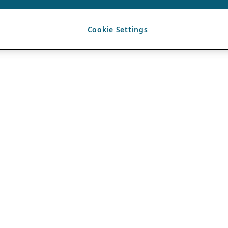
Cookie Settings