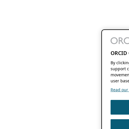
ORCID 
By clicki
support c
movement
user base
Read our f