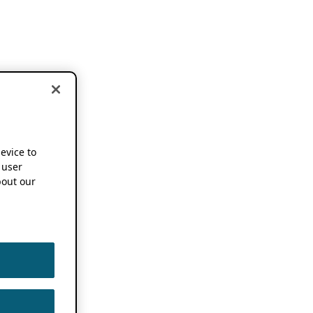
device to
 user
out our