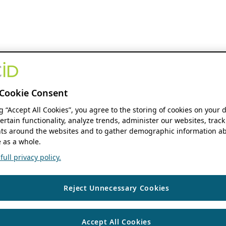
Cookie Consent
ng “Accept All Cookies”, you agree to the storing of cookies on your 
ertain functionality, analyze trends, administer our websites, track
s around the websites and to gather demographic information ab
 as a whole.
ull privacy policy.
Reject Unnecessary Cookies
Accept All Cookies