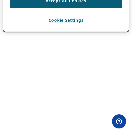
Accept All Cookies
Cookie Settings