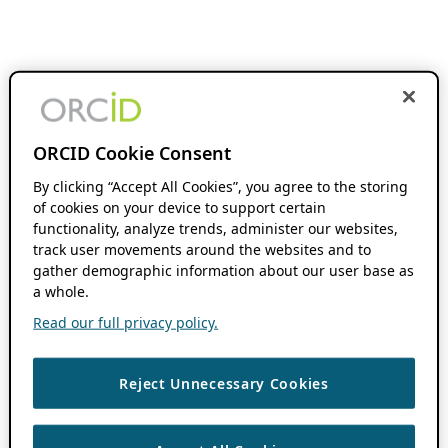
ORCID Cookie Consent
By clicking “Accept All Cookies”, you agree to the storing
of cookies on your device to support certain
functionality, analyze trends, administer our websites,
track user movements around the websites and to
gather demographic information about our user base as
a whole.
Read our full privacy policy.
Reject Unnecessary Cookies