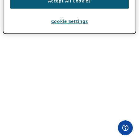
Accept All Cookies
Cookie Settings