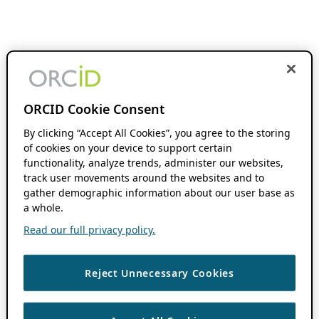
ORCID Cookie Consent
By clicking “Accept All Cookies”, you agree to the storing
of cookies on your device to support certain
functionality, analyze trends, administer our websites,
track user movements around the websites and to
gather demographic information about our user base as
a whole.
Read our full privacy policy.
Reject Unnecessary Cookies