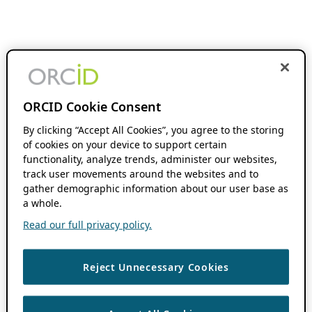
ORCID Cookie Consent
By clicking “Accept All Cookies”, you agree to the storing
of cookies on your device to support certain
functionality, analyze trends, administer our websites,
track user movements around the websites and to
gather demographic information about our user base as
a whole.
Read our full privacy policy.
Reject Unnecessary Cookies