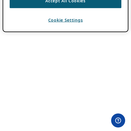
Accept All Cookies
Cookie Settings