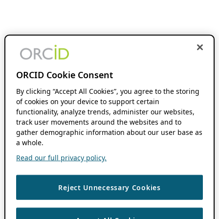
ORCID Cookie Consent
By clicking “Accept All Cookies”, you agree to the storing
of cookies on your device to support certain
functionality, analyze trends, administer our websites,
track user movements around the websites and to
gather demographic information about our user base as
a whole.
Read our full privacy policy.
Reject Unnecessary Cookies