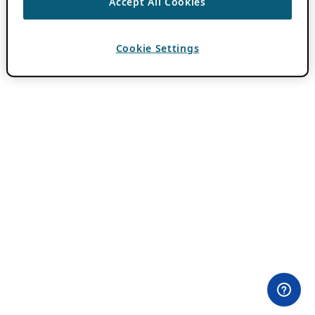
Accept All Cookies
Cookie Settings