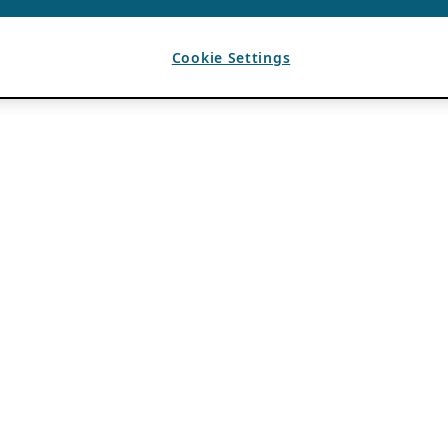
Cookie Settings