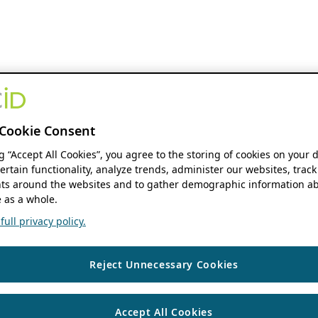
Cookie Consent
ng “Accept All Cookies”, you agree to the storing of cookies on your 
ertain functionality, analyze trends, administer our websites, track
s around the websites and to gather demographic information ab
 as a whole.
ull privacy policy.
Reject Unnecessary Cookies
Accept All Cookies