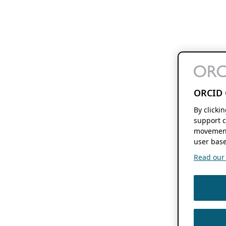
ORCID 
By clicki
support c
movement
user base
Read our f