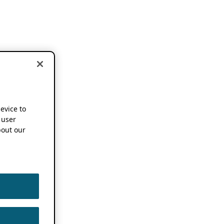
device to
 user
out our