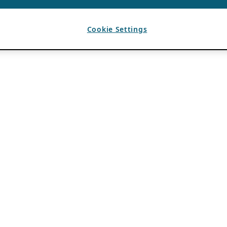
Cookie Settings