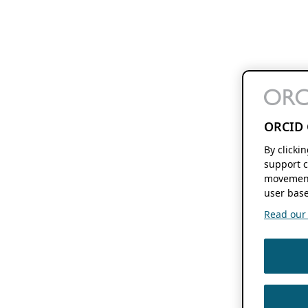
ORCID 
By clicki
support c
movement
user base
Read our f