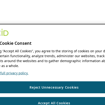
Cookie Consent
ng “Accept All Cookies”, you agree to the storing of cookies on your 
ertain functionality, analyze trends, administer our websites, track
s around the websites and to gather demographic information ab
 as a whole.
ull privacy policy.
Reject Unnecessary Cookies
Accept All Cookies