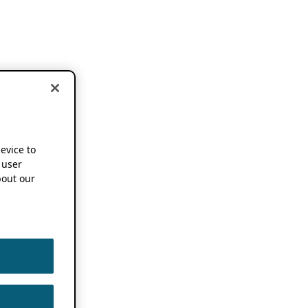
device to
 user
out our