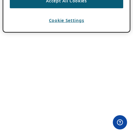
Accept All Cookies
Cookie Settings