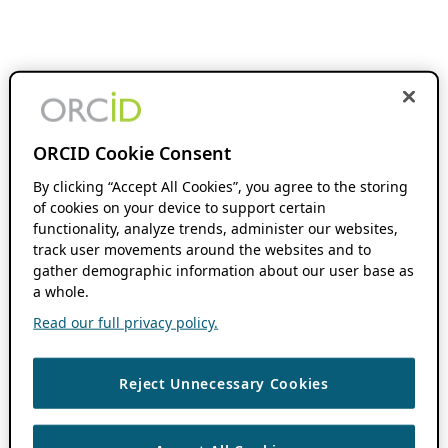
ORCID Cookie Consent
By clicking “Accept All Cookies”, you agree to the storing
of cookies on your device to support certain
functionality, analyze trends, administer our websites,
track user movements around the websites and to
gather demographic information about our user base as
a whole.
Read our full privacy policy.
Reject Unnecessary Cookies