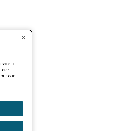
device to
 user
out our