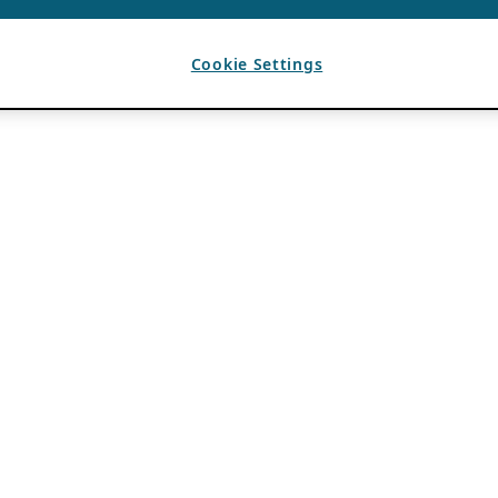
Cookie Settings