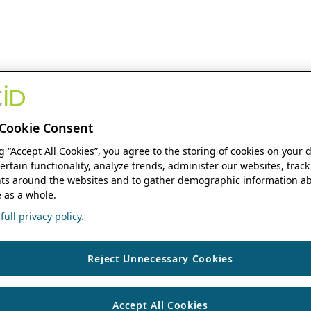
Cookie Consent
ng “Accept All Cookies”, you agree to the storing of cookies on your 
ertain functionality, analyze trends, administer our websites, track
s around the websites and to gather demographic information ab
 as a whole.
ull privacy policy.
Reject Unnecessary Cookies
Accept All Cookies