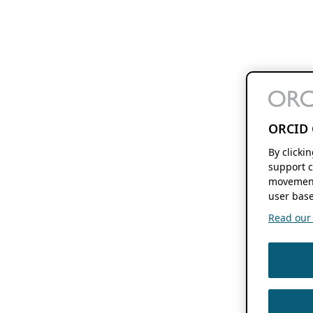
ORCID 
By clicki
support c
movement
user base
Read our f