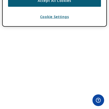
Accept All Cookies
Cookie Settings