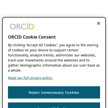
ORCID Cookie Consent
By clicking “Accept All Cookies”, you agree to the storing
of cookies on your device to support certain
functionality, analyze trends, administer our websites,
track user movements around the websites and to
gather demographic information about our user base as
a whole.
Read our full privacy policy.
Reject Unnecessary Cookies