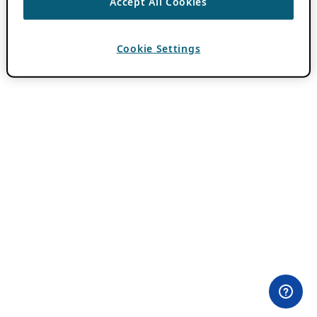
Accept All Cookies
Cookie Settings