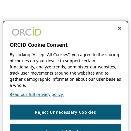
ORCID Cookie Consent
By clicking “Accept All Cookies”, you agree to the storing
of cookies on your device to support certain
functionality, analyze trends, administer our websites,
track user movements around the websites and to
gather demographic information about our user base as
a whole.
Read our full privacy policy.
Reject Unnecessary Cookies