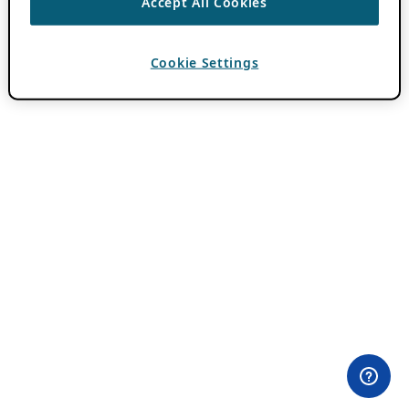
Accept All Cookies
Cookie Settings