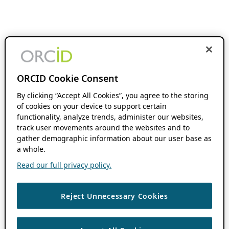
ORCID Cookie Consent
By clicking “Accept All Cookies”, you agree to the storing
of cookies on your device to support certain
functionality, analyze trends, administer our websites,
track user movements around the websites and to
gather demographic information about our user base as
a whole.
Read our full privacy policy.
Reject Unnecessary Cookies