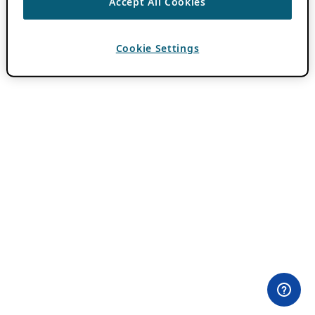
Accept All Cookies
Cookie Settings