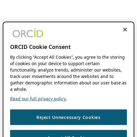
ORCID Cookie Consent
By clicking “Accept All Cookies”, you agree to the storing
of cookies on your device to support certain
functionality, analyze trends, administer our websites,
track user movements around the websites and to
gather demographic information about our user base as
a whole.
Read our full privacy policy.
Reject Unnecessary Cookies