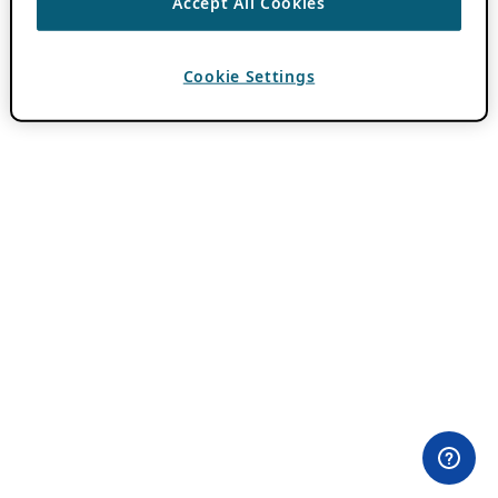
Accept All Cookies
Cookie Settings