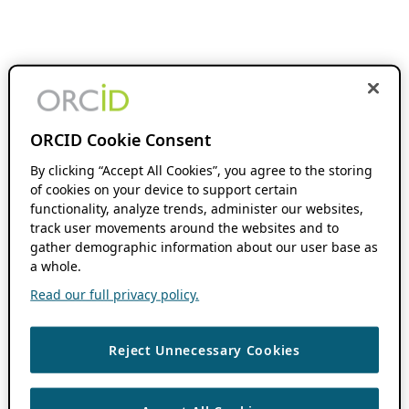
ORCID Cookie Consent
By clicking “Accept All Cookies”, you agree to the storing
of cookies on your device to support certain
functionality, analyze trends, administer our websites,
track user movements around the websites and to
gather demographic information about our user base as
a whole.
Read our full privacy policy.
Reject Unnecessary Cookies