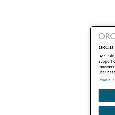
ORCID 
By clicki
support c
movement
user base
Read our f