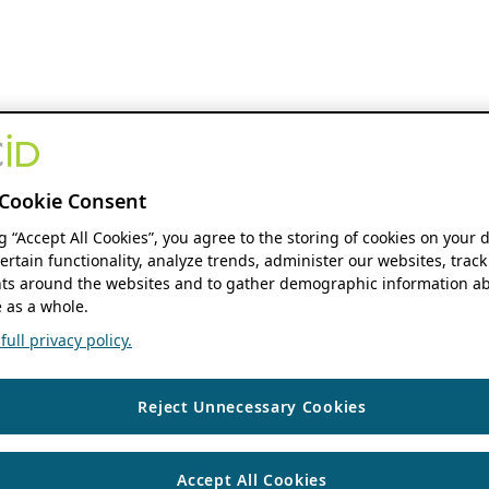
Cookie Consent
ng “Accept All Cookies”, you agree to the storing of cookies on your 
ertain functionality, analyze trends, administer our websites, track
s around the websites and to gather demographic information ab
 as a whole.
ull privacy policy.
Reject Unnecessary Cookies
Accept All Cookies