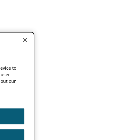
device to
 user
out our