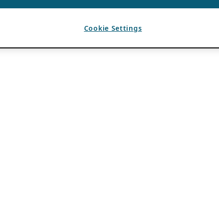
Cookie Settings