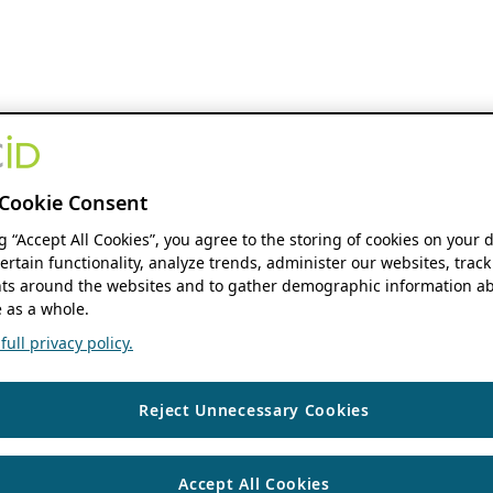
Cookie Consent
ng “Accept All Cookies”, you agree to the storing of cookies on your 
ertain functionality, analyze trends, administer our websites, track
s around the websites and to gather demographic information ab
 as a whole.
ull privacy policy.
Reject Unnecessary Cookies
Accept All Cookies