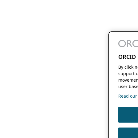
ORCID 
By clicki
support c
movement
user base
Read our f