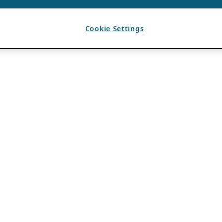
Cookie Settings