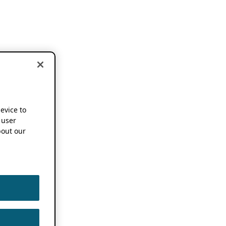
device to
 user
out our