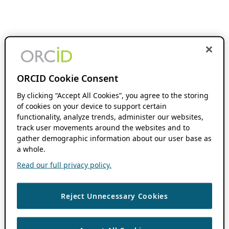
ORCID Cookie Consent
By clicking “Accept All Cookies”, you agree to the storing
of cookies on your device to support certain
functionality, analyze trends, administer our websites,
track user movements around the websites and to
gather demographic information about our user base as
a whole.
Read our full privacy policy.
Reject Unnecessary Cookies