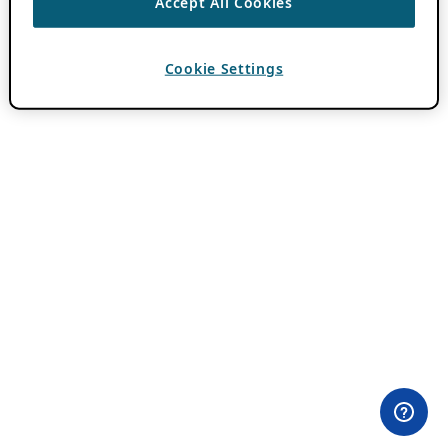
Accept All Cookies
Cookie Settings