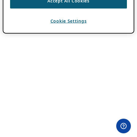
Accept All Cookies
Cookie Settings