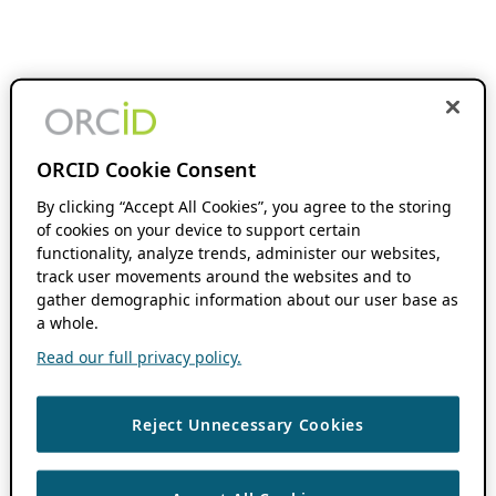
ORCID Cookie Consent
By clicking “Accept All Cookies”, you agree to the storing
of cookies on your device to support certain
functionality, analyze trends, administer our websites,
track user movements around the websites and to
gather demographic information about our user base as
a whole.
Read our full privacy policy.
Reject Unnecessary Cookies