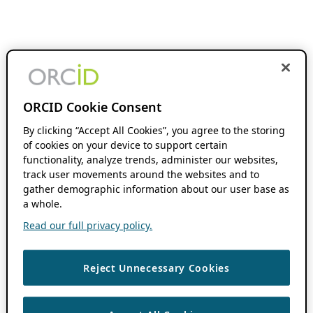
ORCID Cookie Consent
By clicking “Accept All Cookies”, you agree to the storing
of cookies on your device to support certain
functionality, analyze trends, administer our websites,
track user movements around the websites and to
gather demographic information about our user base as
a whole.
Read our full privacy policy.
Reject Unnecessary Cookies