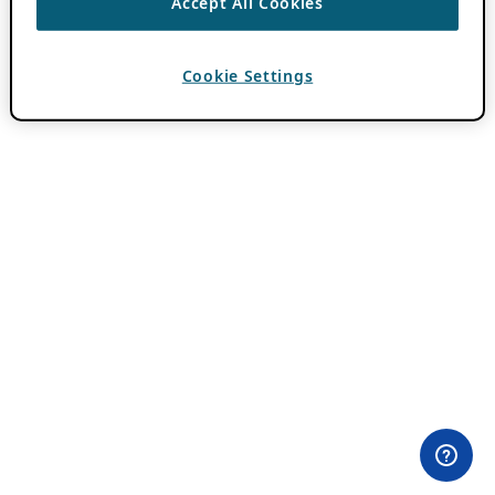
Accept All Cookies
Cookie Settings