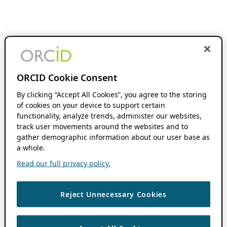
ORCID Cookie Consent
By clicking “Accept All Cookies”, you agree to the storing
of cookies on your device to support certain
functionality, analyze trends, administer our websites,
track user movements around the websites and to
gather demographic information about our user base as
a whole.
Read our full privacy policy.
Reject Unnecessary Cookies