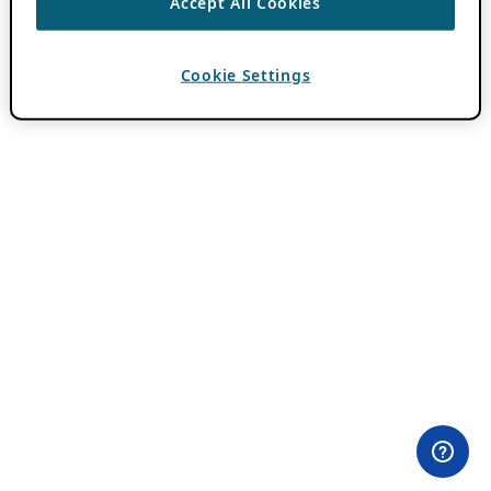
Accept All Cookies
Cookie Settings