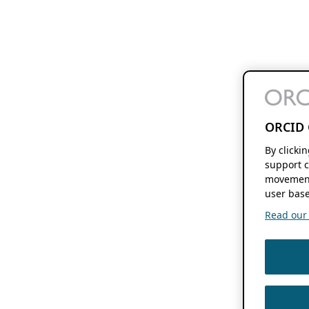
ORCID 
By clicki
support c
movement
user base
Read our f