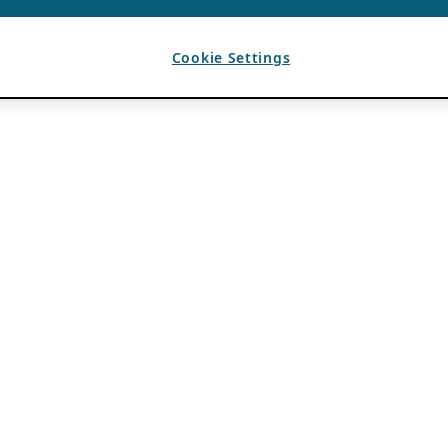
Cookie Settings