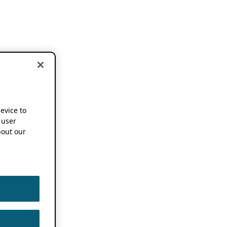
device to
 user
out our