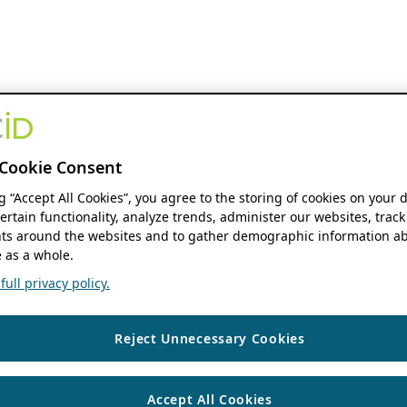
Cookie Consent
ng “Accept All Cookies”, you agree to the storing of cookies on your 
ertain functionality, analyze trends, administer our websites, track
s around the websites and to gather demographic information ab
 as a whole.
ull privacy policy.
Reject Unnecessary Cookies
Accept All Cookies