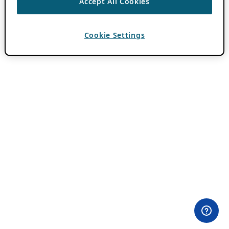
Accept All Cookies
Cookie Settings