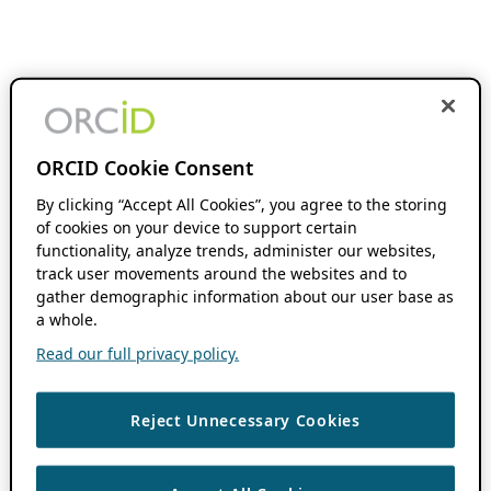
ORCID Cookie Consent
By clicking “Accept All Cookies”, you agree to the storing
of cookies on your device to support certain
functionality, analyze trends, administer our websites,
track user movements around the websites and to
gather demographic information about our user base as
a whole.
Read our full privacy policy.
Reject Unnecessary Cookies