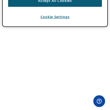
Accept All Cookies
Cookie Settings