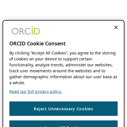
ORCID Cookie Consent
By clicking “Accept All Cookies”, you agree to the storing
of cookies on your device to support certain
functionality, analyze trends, administer our websites,
track user movements around the websites and to
gather demographic information about our user base as
a whole.
Read our full privacy policy.
Reject Unnecessary Cookies