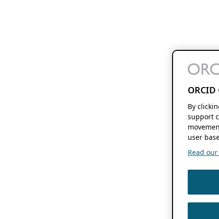
ORCID 
By clicki
support c
movement
user base
Read our f