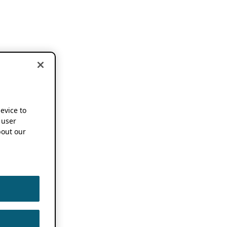
device to
 user
out our