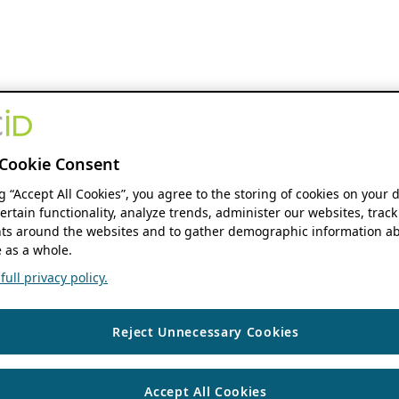
Cookie Consent
ng “Accept All Cookies”, you agree to the storing of cookies on your 
ertain functionality, analyze trends, administer our websites, track
s around the websites and to gather demographic information ab
 as a whole.
ull privacy policy.
Reject Unnecessary Cookies
Accept All Cookies