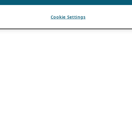
Cookie Settings