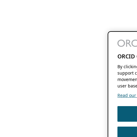
ORCID 
By clicki
support c
movement
user base
Read our f