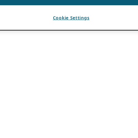
Cookie Settings