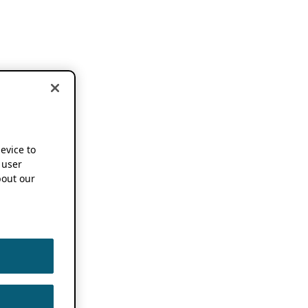
device to
 user
out our