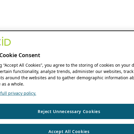
Cookie Consent
ng “Accept All Cookies”, you agree to the storing of cookies on your 
ertain functionality, analyze trends, administer our websites, track
s around the websites and to gather demographic information ab
 as a whole.
ull privacy policy.
Reject Unnecessary Cookies
Accept All Cookies