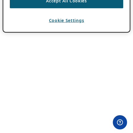
Accept All Cookies
Cookie Settings