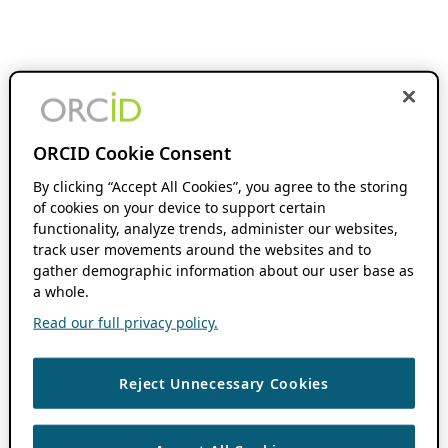
ORCID Cookie Consent
By clicking “Accept All Cookies”, you agree to the storing
of cookies on your device to support certain
functionality, analyze trends, administer our websites,
track user movements around the websites and to
gather demographic information about our user base as
a whole.
Read our full privacy policy.
Reject Unnecessary Cookies