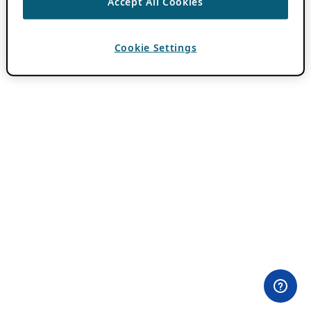
Accept All Cookies
Cookie Settings