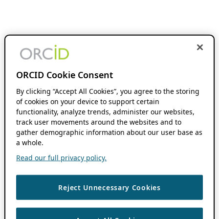
ORCID Cookie Consent
By clicking “Accept All Cookies”, you agree to the storing
of cookies on your device to support certain
functionality, analyze trends, administer our websites,
track user movements around the websites and to
gather demographic information about our user base as
a whole.
Read our full privacy policy.
Reject Unnecessary Cookies