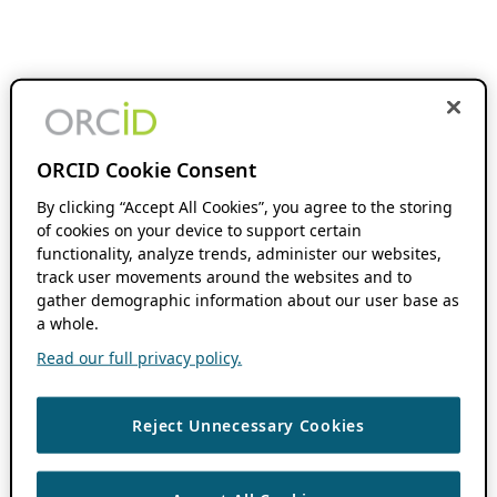
ORCID Cookie Consent
By clicking “Accept All Cookies”, you agree to the storing
of cookies on your device to support certain
functionality, analyze trends, administer our websites,
track user movements around the websites and to
gather demographic information about our user base as
a whole.
Read our full privacy policy.
Reject Unnecessary Cookies