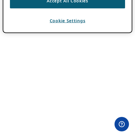
Accept All Cookies
Cookie Settings